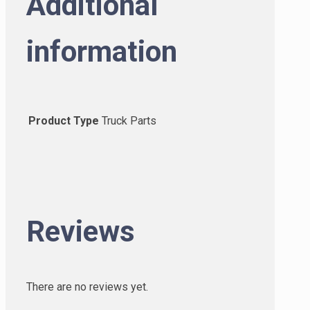
Additional
information
Product Type
Truck Parts
Reviews
There are no reviews yet.