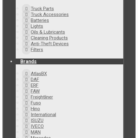
Truck Parts
Truck Accessories
Batteries
Lights
Oils & Lubricants
Cleaning Products
Anti-Theft Devices
Filters
Brands
AtlasBX
DAF
ERF
FAW
Freightliner
Fuso
Hino
International
ISUZU
IVECO
MAN