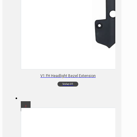
V1 FH Headlight Bezel Extension
Volvo V1