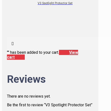
V3 Spotlight Protector Set
"
" has been added to your cart.
View
cart
Reviews
There are no reviews yet.
Be the first to review “V3 Spotlight Protector Set”