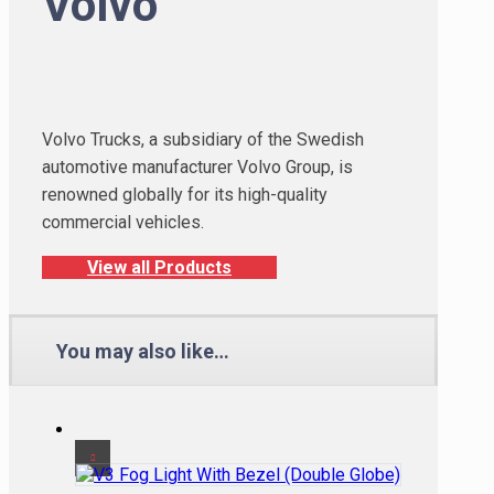
Volvo
Volvo Trucks, a subsidiary of the Swedish
automotive manufacturer Volvo Group, is
renowned globally for its high-quality
commercial vehicles.
View all Products
You may also like…