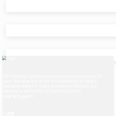
ERP Trucking Components has been in business for 29
years. We were one of the first companies to supply
alternative parts for Heavy Commercial Vehicles. Our
company is still run by its founding partners.
Help & Support
JHB