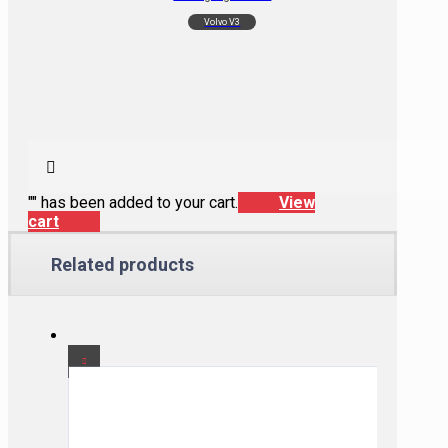
Volvo V3
"
" has been added to your cart.
View
cart
Related products