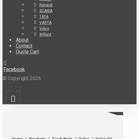
Renault
SCANIA
TATA
VARTA
Volvo
Willard
About
Contact
Quote Cart
Facebook
© Copyright 2026