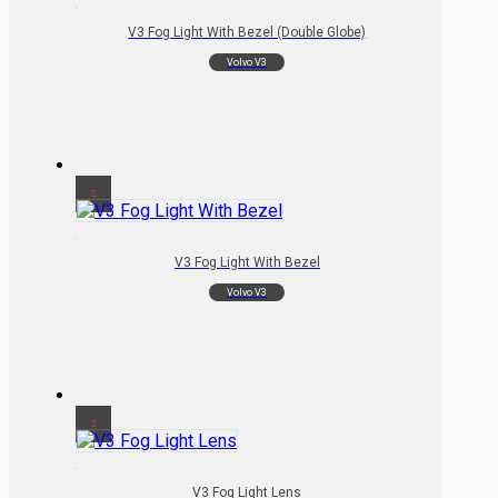
V3 Fog Light With Bezel (Double Globe)
Volvo V3
V3 Fog Light With Bezel
Volvo V3
V3 Fog Light Lens