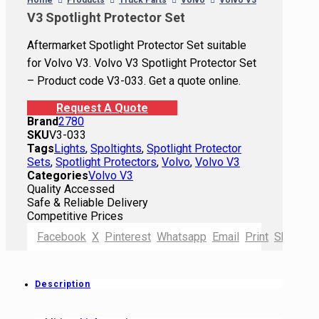
Home
Products
Truck Parts
Volvo
Volvo V3
V3 Spotlight Protector Set
Aftermarket Spotlight Protector Set suitable
for Volvo V3. Volvo V3 Spotlight Protector Set
– Product code V3-033. Get a quote online.
Request A Quote
Brand
2780
SKU
V3-033
Tags
Lights
,
Spoltights
,
Spotlight Protector
Sets
,
Spotlight Protectors
,
Volvo
,
Volvo V3
Categories
Volvo V3
Quality Accessed
Safe & Reliable Delivery
Competitive Prices
Facebook
X
Pinterest
Whatsapp
Email
Print
Shortlink
Description