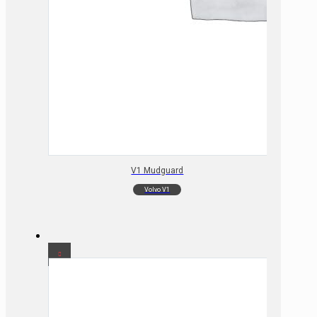
V1 Mudguard
Volvo V1