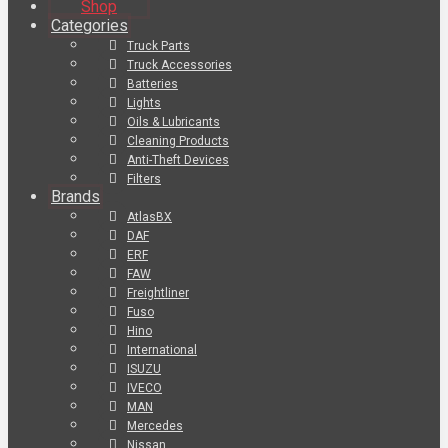
Shop
Categories
Truck Parts
Truck Accessories
Batteries
Lights
Oils & Lubricants
Cleaning Products
Anti-Theft Devices
Filters
Brands
AtlasBX
DAF
ERF
FAW
Freightliner
Fuso
Hino
International
ISUZU
IVECO
MAN
Mercedes
Nissan