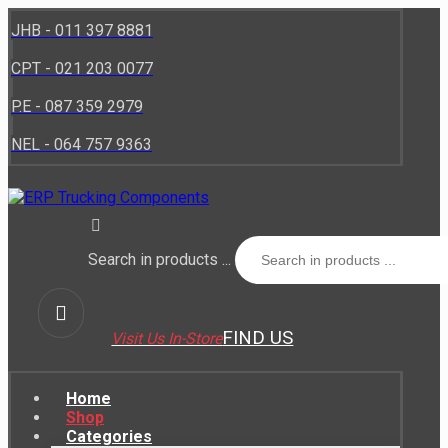
JHB - 011 397 8881
CPT - 021 203 0077
P.E - 087 359 2979
NEL - 064 757 9363
Search in products ...
FIND US
Visit Us In-Store
Home
Shop
Categories