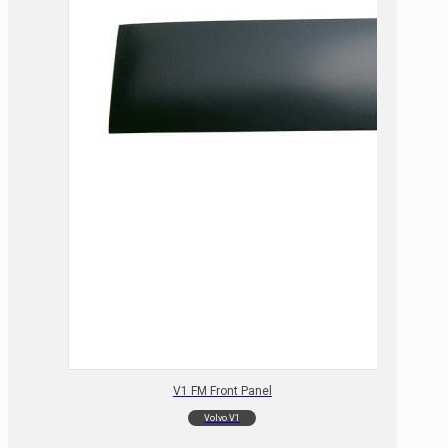
V1 FM Front Panel
Volvo V1