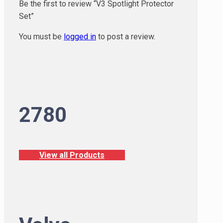
Be the first to review “V3 Spotlight Protector
Set”
You must be
logged in
to post a review.
2780
View all Products