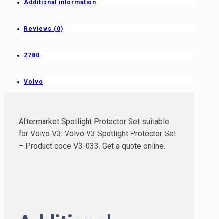
Additional information
Reviews (0)
2780
Volvo
Aftermarket Spotlight Protector Set suitable
for Volvo V3. Volvo V3 Spotlight Protector Set
– Product code V3-033. Get a quote online.