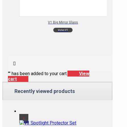
V1 Big Mirror Glass
Volvo V1
"
" has been added to your cart.
View
cart
Recently viewed products