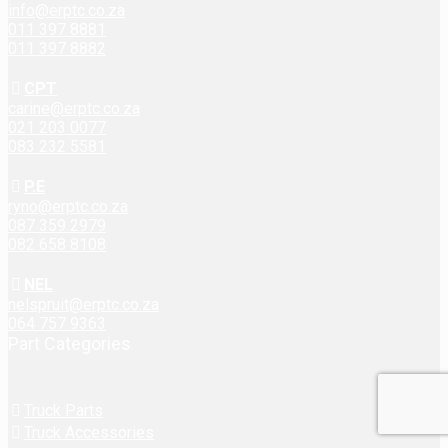
info@erptc.co.za
011 397 8881
011 397 8882
CPT
carine@erptc.co.za
021 203 0077
083 232 5581
P.E
ryno@erptc.co.za
087 359 2979
082 658 8108
NEL
nelspruit@erptc.co.za
064 757 9363
Part Categories
Truck Parts
Truck Accessories