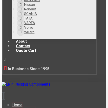
Mercedes
Nissan
Renault
SCANIA
TATA
VARTA
Volvo
Willard
About
Contact
Quote Cart
In Business Since 1995
Home