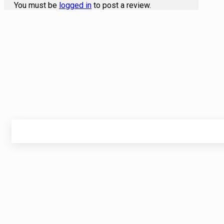
You must be
logged in
to post a review.