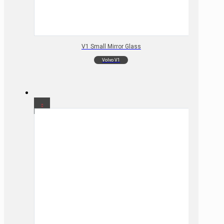
V1 Small Mirror Glass
Volvo V1