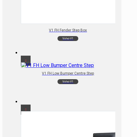
V1 FH Fender Step Box
Volvo V1
V1 FH Low Bumper Centre Step
Volvo V1