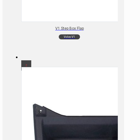
V1 Step Box Flap
Volvo V1