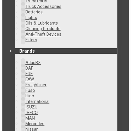
Truck Parts
Truck Accessories
Batteries
Lights
Oils & Lubricants
Cleaning Products
Anti-Theft Devices
Filters
Brands
AtlasBX
DAF
ERF
FAW
Freightliner
Fuso
Hino
International
ISUZU
IVECO
MAN
Mercedes
Nissan