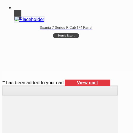
Scania 7 Series R Cab 1/4 Panel
Scania Export
"
" has been added to your cart.
View cart