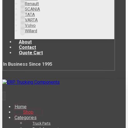
Renault
SCANIA
TATA
VARTA
Volvo
Willard
About
Contact
Quote Cart
In Business Since 1995
Home
Shop
Categories
Truck Parts