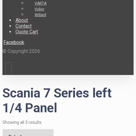
VARTA
Volvo
Willard
About
Contact
Quote Cart
Facebook
© Copyright 2026
Scania 7 Series left
1/4 Panel
Showing all 3 results