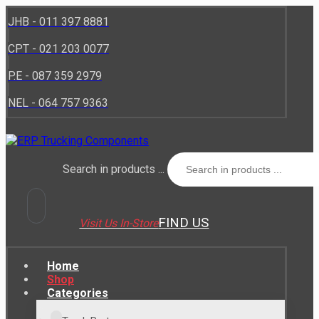
JHB - 011 397 8881
CPT - 021 203 0077
P.E - 087 359 2979
NEL - 064 757 9363
Search in products ...
FIND US
Visit Us In-Store
Home
Shop
Categories