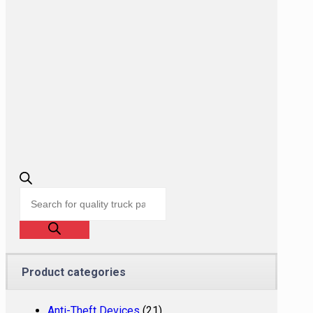
Products
search
Product categories
Anti-Theft Devices
(21)