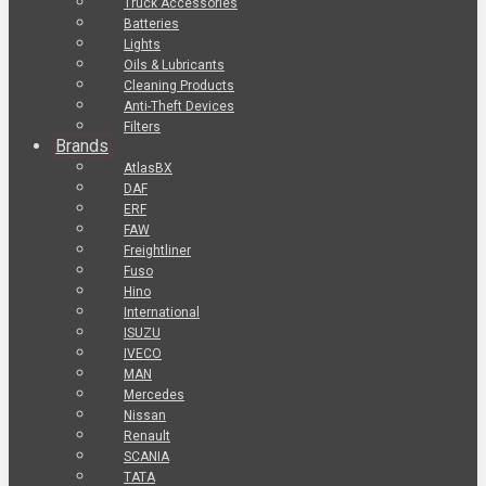
Truck Accessories
Batteries
Lights
Oils & Lubricants
Cleaning Products
Anti-Theft Devices
Filters
Brands
AtlasBX
DAF
ERF
FAW
Freightliner
Fuso
Hino
International
ISUZU
IVECO
MAN
Mercedes
Nissan
Renault
SCANIA
TATA