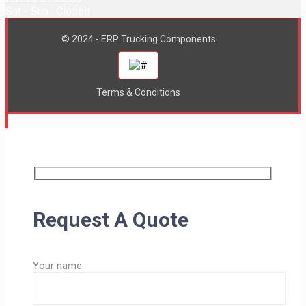
Sat - Sun : Closed
© 2024 - ERP Trucking Components
Terms & Conditions
Request A Quote
Your name