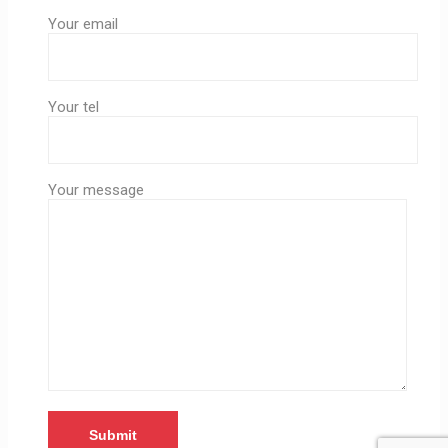
Your email
Your tel
Your message