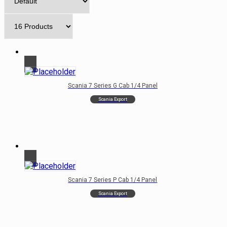
Scania 7 Series G Cab 1/4 Panel
Scania Export
Scania 7 Series P Cab 1/4 Panel
Scania Export