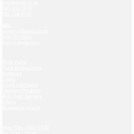
ryno@erptc.co.za
087 359 2979
082 658 8108
NEL
nelspruit@erptc.co.za
064 757 9363
Part Categories
Truck Parts
Truck Accessories
Batteries
Lights
Oils & Lubricants
Cleaning Products
Anti-Theft Devices
Filters
Business Hours
Mon -Thu : 7:30 -17:00
Fri : 7:30 - 15:00