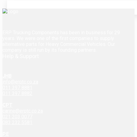
ERP Trucking Components has been in business for 29
years. We were one of the first companies to supply
alternative parts for Heavy Commercial Vehicles. Our
company is still run by its founding partners.
Help & Support
JHB
info@erptc.co.za
011 397 8881
011 397 8882
CPT
carine@erptc.co.za
021 203 0077
083 232 5581
P.E