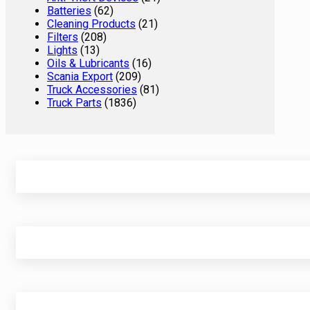
Batteries
(62)
Cleaning Products
(21)
Filters
(208)
Lights
(13)
Oils & Lubricants
(16)
Scania Export
(209)
Truck Accessories
(81)
Truck Parts
(1836)